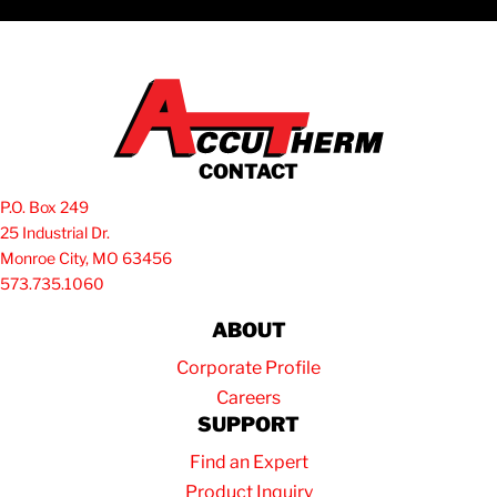
CONTACT
P.O. Box 249
25 Industrial Dr.
Monroe City, MO 63456
573.735.1060
ABOUT
Corporate Profile
Careers
SUPPORT
Find an Expert
Product Inquiry