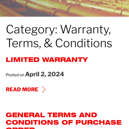
Category:
Warranty,
Terms, & Conditions
LIMITED WARRANTY
April 2, 2024
Posted on
LIMITED
READ MORE
WARRANTY
GENERAL TERMS AND
CONDITIONS OF PURCHASE