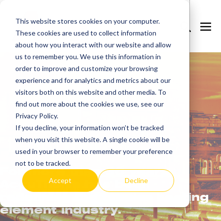
Skip
to
This website stores cookies on your computer.
Search
Me
These cookies are used to collect information
content
Toggle
Tog
about how you interact with our website and allow
us to remember you. We use this information in
order to improve and customize your browsing
experience and for analytics and metrics about our
visitors both on this website and other media. To
find out more about the cookies we use, see our
Privacy Policy.
If you decline, your information won’t be tracked
Learn
more.
when you visit this website. A single cookie will be
used in your browser to remember your preference
not to be tracked.
For more than 30 years,
Accept
Decline
AccuTherm has been
redefining the tubular heating
element industry.