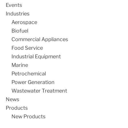
Events
SALE
Industries
Aerospace
Biofuel
Commercial Appliances
Food Service
Industrial Equipment
Marine
Petrochemical
Power Generation
Wastewater Treatment
News
Products
New Products