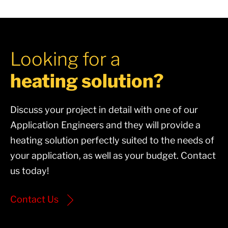
Looking for a
heating solution?
Discuss your project in detail with one of our
Application Engineers and they will provide a
heating solution perfectly suited to the needs of
your application, as well as your budget. Contact
us today!
Contact Us