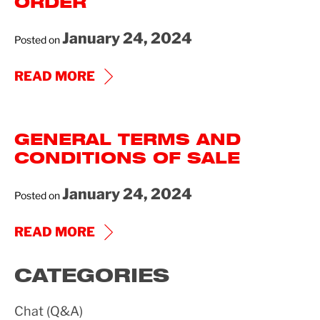
ORDER
January 24, 2024
Posted on
GENERAL
READ MORE
TERMS
AND
GENERAL TERMS AND
CONDITIONS
CONDITIONS OF SALE
OF
PURCHASE
January 24, 2024
Posted on
ORDER
GENERAL
READ MORE
TERMS
CATEGORIES
AND
CONDITIONS
Chat (Q&A)
OF