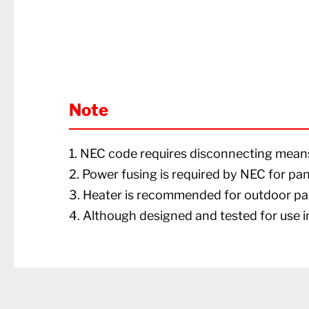
Note
1. NEC code requires disconnecting means 
2. Power fusing is required by NEC for pa
3. Heater is recommended for outdoor pa
4. Although designed and tested for use in