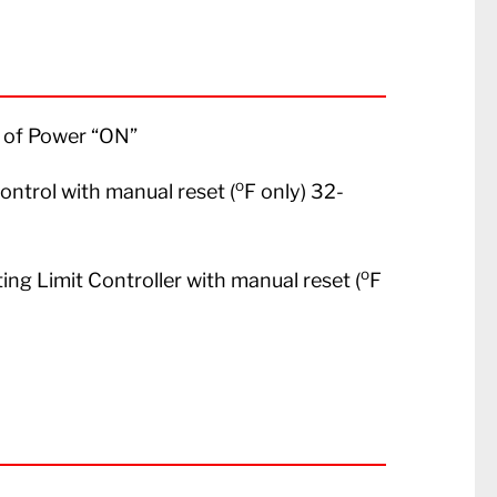
on of Power “ON”
o
Control with manual reset (
F only) 32-
o
ting Limit Controller with manual reset (
F