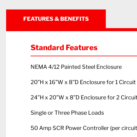
FEATURES & BENEFITS
Standard Features
NEMA 4/12 Painted Steel Enclosure
20”H x 16”W x 8”D Enclosure for 1 Circui
24”H x 20”W x 8”D Enclosure for 2 Circui
Single or Three Phase Loads
50 Amp SCR Power Controller (per circuit