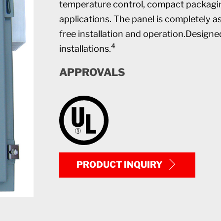
temperature control, compact packaging
applications. The panel is completely a
free installation and operation.Designe
4
installations.
APPROVALS
PRODUCT INQUIRY