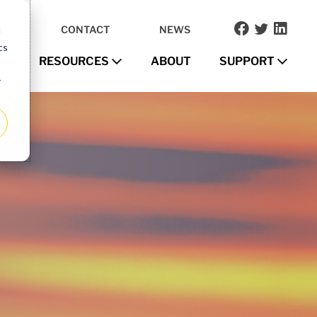
OR
CONTACT
NEWS
d
cs
RESOURCES
ABOUT
SUPPORT
r