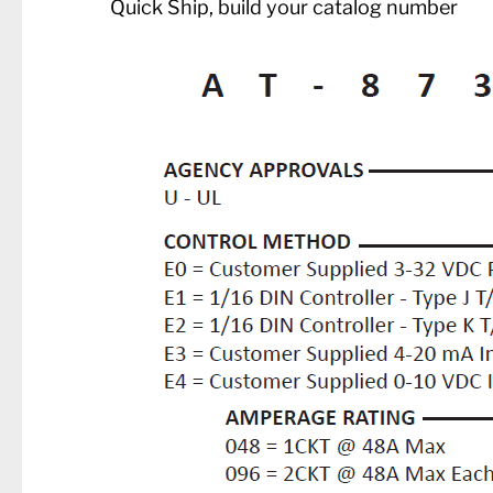
Quick Ship, build your catalog number