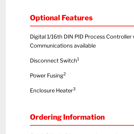
Optional Features
Digital 1/16th DIN PID Process Controlle
Communications available
1
Disconnect Switch
2
Power Fusing
3
Enclosure Heater
Ordering Information