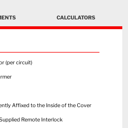
MENTS
CALCULATORS
 (per circuit)
ormer
tly Affixed to the Inside of the Cover
Supplied Remote Interlock