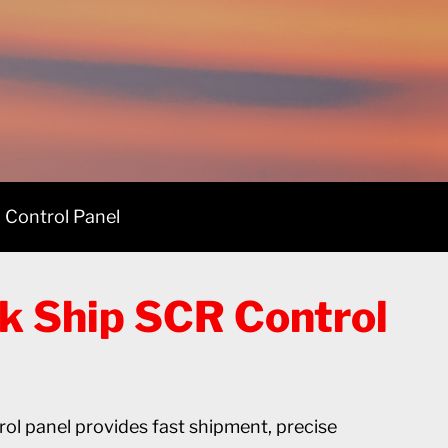
 Control Panel
k Ship SCR Control
l panel provides fast shipment, precise