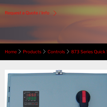
Request a Quote / Info
Home
Products
Controls
873 Series Quick