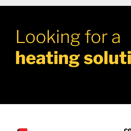
Looking for a
heating solut
C