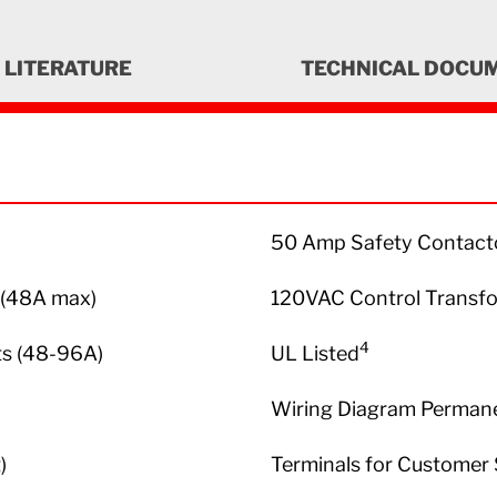
LITERATURE
TECHNICAL DOCU
50 Amp Safety Contactor
t (48A max)
120VAC Control Transf
4
ts (48-96A)
UL Listed
Wiring Diagram Permanen
)
Terminals for Customer 