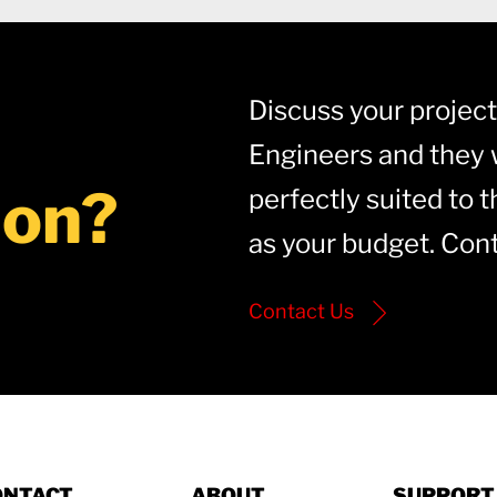
Discuss your project 
Engineers and they w
ion?
perfectly suited to t
as your budget. Cont
Contact Us
ONTACT
ABOUT
SUPPORT