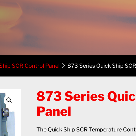
 Ship SCR Control Panel
873 Series Quick Ship SCR
873 Series Quic
Panel
The Quick Ship SCR Temperature Contro