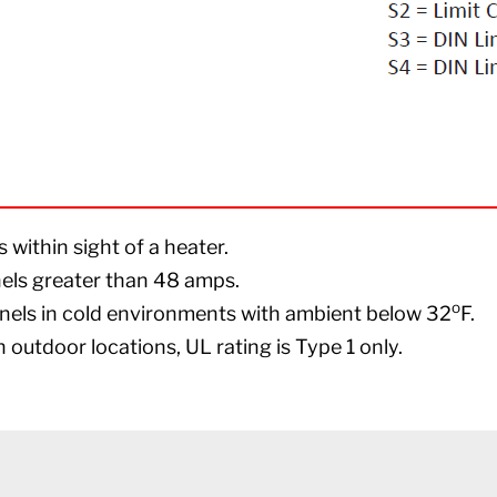
within sight of a heater.
nels greater than 48 amps.
o
nels in cold environments with ambient below 32
F.
 outdoor locations, UL rating is Type 1 only.