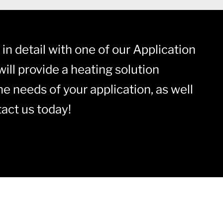
in detail with one of our Application
ill provide a heating solution
he needs of your application, as well
act us today!