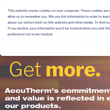
Skip
to
This website stores cookies on your computer. These cookies are u
allow us to remember you. We use this information in order to imp
content
about our visitors both on this website and other media. To find ou
If you decline, your information won’t be tracked when you visit th
preference not to be tracked.
Get
more.
AccuTherm’s commitment 
and value is reflected in 
our products.