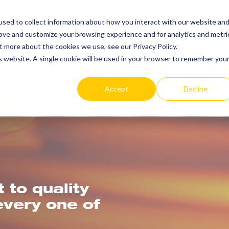
SEARCH
REP LOCAT
sed to collect information about how you interact with our website an
TOGGLE
rove and customize your browsing experience and for analytics and metri
PRODUCTS
t more about the cookies we use, see our Privacy Policy.
is website. A single cookie will be used in your browser to remember you
Accept
Decline
to quality
every one of