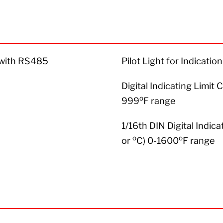
r with RS485
Pilot Light for Indicati
Digital Indicating Limit 
o
999
F range
1/16th DIN Digital Indica
o
o
or
C) 0-1600
F range