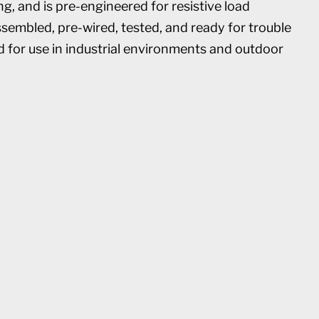
, and is pre-engineered for resistive load
ssembled, pre-wired, tested, and ready for trouble
d for use in industrial environments and outdoor