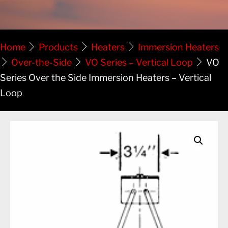
Home
Products
Heaters
Immersion Heaters
Over-the-Side
VO Series – Vertical Loop
VO
Series Over the Side Immersion Heaters – Vertical
Loop