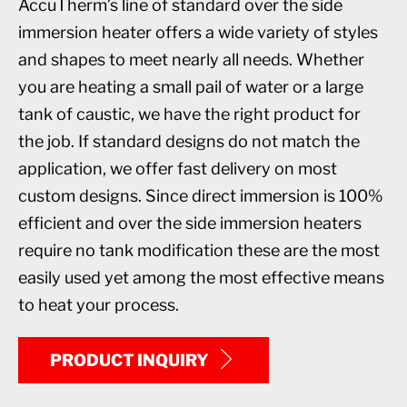
AccuTherm’s line of standard over the side
immersion heater offers a wide variety of styles
and shapes to meet nearly all needs. Whether
you are heating a small pail of water or a large
tank of caustic, we have the right product for
the job. If standard designs do not match the
application, we offer fast delivery on most
custom designs. Since direct immersion is 100%
efficient and over the side immersion heaters
require no tank modification these are the most
easily used yet among the most effective means
to heat your process.
PRODUCT INQUIRY