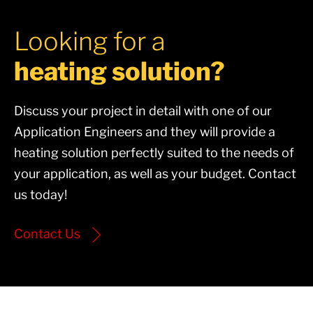
Looking for a
heating solution?
Discuss your project in detail with one of our
Application Engineers and they will provide a
heating solution perfectly suited to the needs of
your application, as well as your budget. Contact
us today!
Contact Us