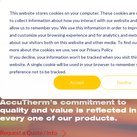
Skip
to
This website stores cookies on your computer. These cookies are
Search
Me
to collect information about how you interact with our website an
content
Toggle
Tog
allow us to remember you. We use this information in order to imp
and customize your browsing experience and for analytics and metr
about our visitors both on this website and other media. To find ou
more about the cookies we use, see our Privacy Policy.
If you decline, your information won’t be tracked when you visit thi
website. A single cookie will be used in your browser to remember 
preference not to be tracked.
Get
more.
Accept
Decline
AccuTherm’s commitment to
quality and value is reflected in
every one of our products.
Request a Quote / Info