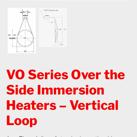
VO Series Over the
Side Immersion
Heaters – Vertical
Loop