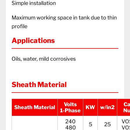
Simple installation
Maximum working space in tank due to thin
profile
Applications
Oils, water, mild corrosives
Sheath Material
Volts
Ca
Sheath Material
KW
w/in2
1-Phase
N
240
VO
5
25
480
VO