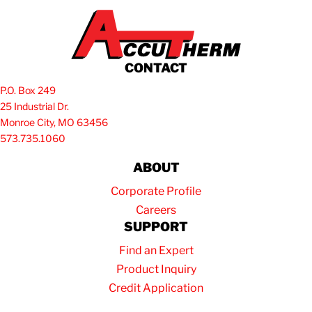
CONTACT
P.O. Box 249
25 Industrial Dr.
Monroe City, MO 63456
573.735.1060
ABOUT
Corporate Profile
Careers
SUPPORT
Find an Expert
Product Inquiry
Credit Application