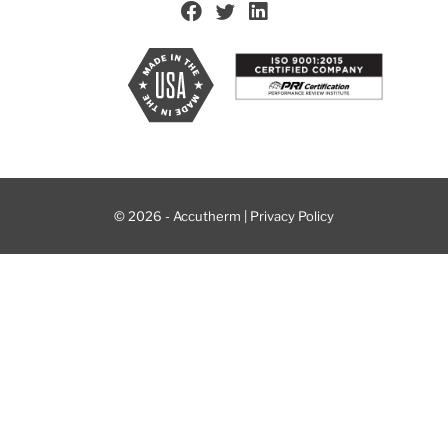
© 2026 - Accutherm |
Privacy Policy