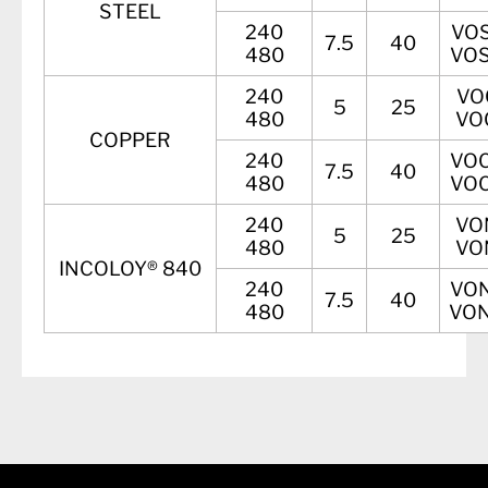
STEEL
240
VOS
7.5
40
480
VOS
240
VO
5
25
480
VO
COPPER
240
VOC
7.5
40
480
VOC
240
VO
5
25
480
VO
INCOLOY® 840
240
VON
7.5
40
480
VON