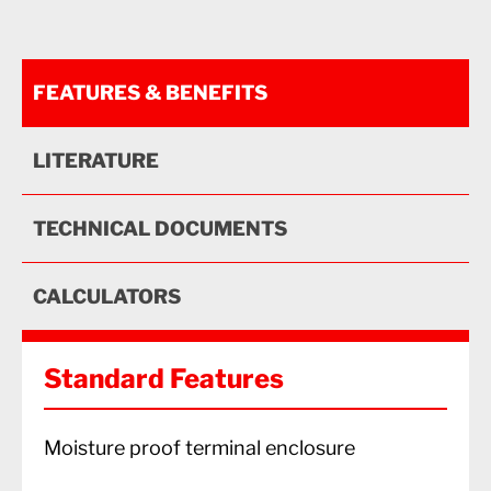
FEATURES & BENEFITS
LITERATURE
TECHNICAL DOCUMENTS
CALCULATORS
Standard Features
Moisture proof terminal enclosure